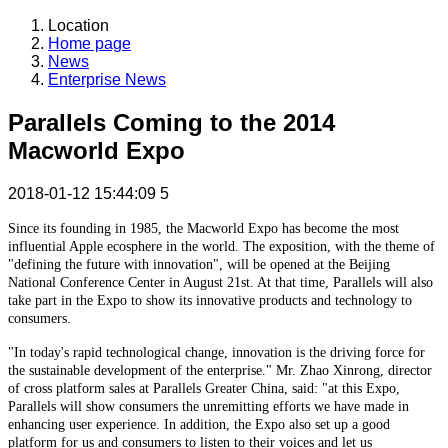
Location
Home page
News
Enterprise News
Parallels Coming to the 2014
Macworld Expo
2018-01-12 15:44:09
5
Since its founding in 1985, the Macworld Expo has become the most
influential Apple ecosphere in the world. The exposition, with the theme of
"defining the future with innovation", will be opened at the Beijing
National Conference Center in August 21st. At that time, Parallels will also
take part in the Expo to show its innovative products and technology to
consumers.
"In today's rapid technological change, innovation is the driving force for
the sustainable development of the enterprise." Mr. Zhao Xinrong, director
of cross platform sales at Parallels Greater China, said: "at this Expo,
Parallels will show consumers the unremitting efforts we have made in
enhancing user experience. In addition, the Expo also set up a good
platform for us and consumers to listen to their voices and let us