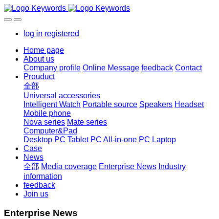
log in
registered
Home page
About us
Company profile
Online Message
feedback
Contact
Prouduct
全部
Universal accessories
Intelligent Watch
Portable source
Speakers
Headset
Mobile phone
Nova series
Mate series
Computer&Pad
Desktop PC
Tablet PC
All-in-one PC
Laptop
Case
News
全部
Media coverage
Enterprise News
Industry
information
feedback
Join us
Enterprise News