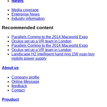
News
Media coverage
Enterprise News
Industry information
Recommended content
Parallels Coming to the 2014 Macworld Expo
Oculus set up a VR team in London
Parallels Coming to the 2014 Macworld Expo
Oculus set up a VR team in London
Landscape H2 intelligent hand ring 158 yuan buy
mobile power supply
About us
Company profile
Online Message
feedback
Contact
Prouduct