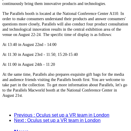
continuously bring them innovative products and technologies.
The Parallels booth is located at the National Conference Center A110. In
order to make consumers understand their products and answer consumers'
questions more closely, Parallels will also conduct four product consultation
and technological innovation results in the central exhibition area of the
venue on August 22-24. The specific time of display is as follows:
At 13:40 in August 22nd - 14:00
At 11:30 in August 23rd - 11:50; 15:20-15:40
At 11:00 in August 24th - 11:20
At the same time, Parallels also prepares exquisite gift bags for the media
and audience friends visiting the Parallels booth first. You are welcome to
take part in the collection. To get more information about Parallels, let's go
to the Parallels Macworld booth at the National Conference Center in
August 21st.
Previous
: Oculus set up a VR team in London
Next
: Oculus set up a VR team in London