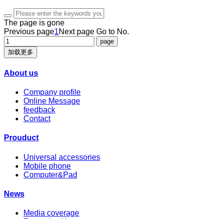
The page is gone
Previous page
1
Next page
Go to No.
加载更多
About us
Company profile
Online Message
feedback
Contact
Prouduct
Universal accessories
Mobile phone
Computer&Pad
News
Media coverage