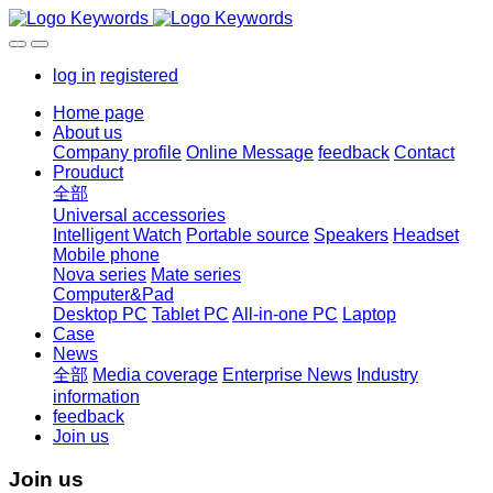
log in
registered
Home page
About us
Company profile
Online Message
feedback
Contact
Prouduct
全部
Universal accessories
Intelligent Watch
Portable source
Speakers
Headset
Mobile phone
Nova series
Mate series
Computer&Pad
Desktop PC
Tablet PC
All-in-one PC
Laptop
Case
News
全部
Media coverage
Enterprise News
Industry
information
feedback
Join us
Join us