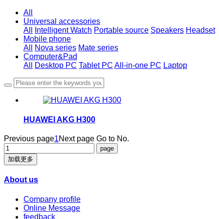
All
Universal accessories
All
Intelligent Watch
Portable source
Speakers
Headset
Mobile phone
All
Nova series
Mate series
Computer&Pad
All
Desktop PC
Tablet PC
All-in-one PC
Laptop
HUAWEI AKG H300
Previous page
1
Next page
Go to No.
加载更多
About us
Company profile
Online Message
feedback