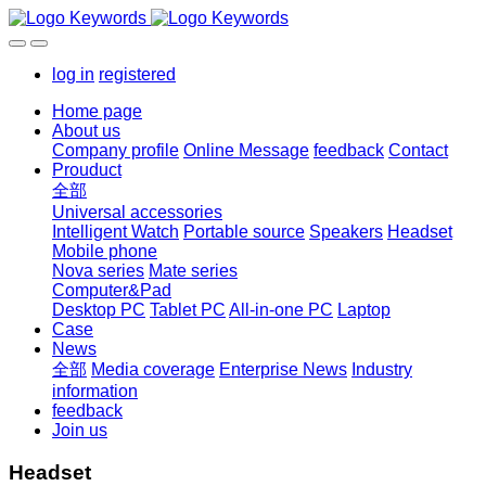
log in
registered
Home page
About us
Company profile
Online Message
feedback
Contact
Prouduct
全部
Universal accessories
Intelligent Watch
Portable source
Speakers
Headset
Mobile phone
Nova series
Mate series
Computer&Pad
Desktop PC
Tablet PC
All-in-one PC
Laptop
Case
News
全部
Media coverage
Enterprise News
Industry
information
feedback
Join us
Headset