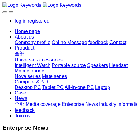
log in
registered
Home page
About us
Company profile
Online Message
feedback
Contact
Prouduct
全部
Universal accessories
Intelligent Watch
Portable source
Speakers
Headset
Mobile phone
Nova series
Mate series
Computer&Pad
Desktop PC
Tablet PC
All-in-one PC
Laptop
Case
News
全部
Media coverage
Enterprise News
Industry informat
feedback
Join us
Enterprise News