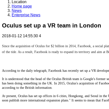
Location
Home page
News
Enterprise News
Oculus set up a VR team in London
2018-01-12 14:55:30
4
Since the acquisition of Oculus for $2 billion in 2014, Facebook, a social pl
of the tide. As a result, Facebook is ready to expand its territory and aim at Br
According to the daily telegraph, Facebook has recently set up a VR develop
It is understood that the head of the Oculus British team is Google's former
has been doing something in the UK. In 2015, Oculus's acquisition of Facebo
according to the British information.
At present, Oculus has set up offices in 6 cities, Hongkong, and Seoul in th
soon publish more international expansion plans." It seems to mean that Face