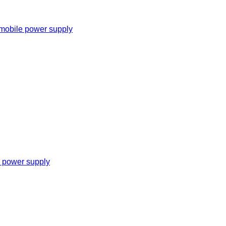
 mobile power supply
e power supply