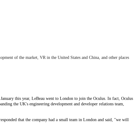
elopment of the market, VR in the United States and China, and other places
 January this year, LeBeau went to London to join the Oculus. In fact, Oculus
xpanding the UK's engineering development and developer relations team,
us responded that the company had a small team in London and said, "we will