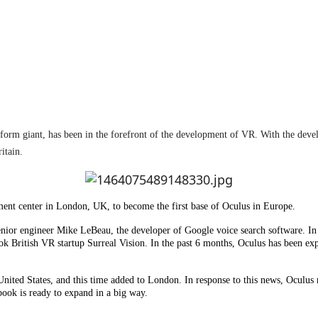
atform giant, has been in the forefront of the development of VR. With the dev
itain.
ment center in London, UK, to become the first base of Oculus in Europe.
 senior engineer Mike LeBeau, the developer of Google voice search software. In
ok British VR startup Surreal Vision. In the past 6 months, Oculus has been e
e United States, and this time added to London. In response to this news, Ocul
book is ready to expand in a big way.