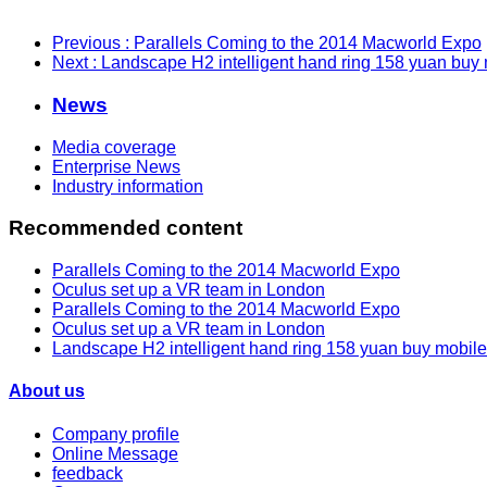
Previous
: Parallels Coming to the 2014 Macworld Expo
Next
: Landscape H2 intelligent hand ring 158 yuan buy
News
Media coverage
Enterprise News
Industry information
Recommended content
Parallels Coming to the 2014 Macworld Expo
Oculus set up a VR team in London
Parallels Coming to the 2014 Macworld Expo
Oculus set up a VR team in London
Landscape H2 intelligent hand ring 158 yuan buy mobil
About us
Company profile
Online Message
feedback