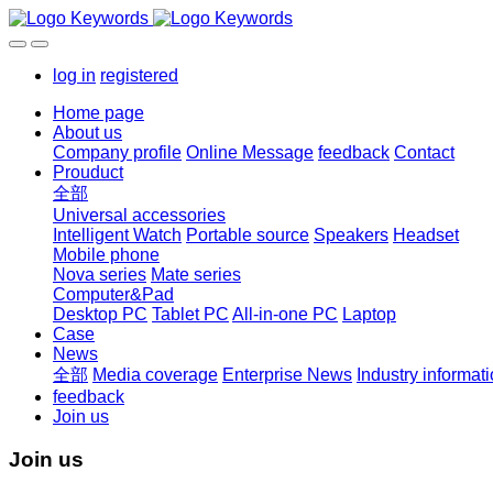
log in
registered
Home page
About us
Company profile
Online Message
feedback
Contact
Prouduct
全部
Universal accessories
Intelligent Watch
Portable source
Speakers
Headset
Mobile phone
Nova series
Mate series
Computer&Pad
Desktop PC
Tablet PC
All-in-one PC
Laptop
Case
News
全部
Media coverage
Enterprise News
Industry informat
feedback
Join us
Join us