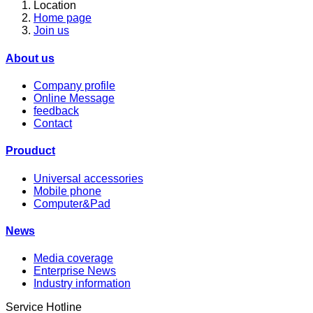
Location
Home page
Join us
About us
Company profile
Online Message
feedback
Contact
Prouduct
Universal accessories
Mobile phone
Computer&Pad
News
Media coverage
Enterprise News
Industry information
Service Hotline